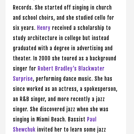
Records. She started off singing in church
and school choirs, and she studied cello for
six years.
Henry
received a scholarship to
study architecture in college but instead
graduated with a degree in advertising and
theater. In 2000 she toured as a background
singer for
Robert Bradley’s Blackwater
Surprise
, performing dance music. She has
since worked as an actress, a spokesperson,
an R&B singer, and more recently a jazz
singer. She discovered jazz when she was
singing in Miami Beach. Bassist
Paul
Shewchuk
invited her to learn some jazz