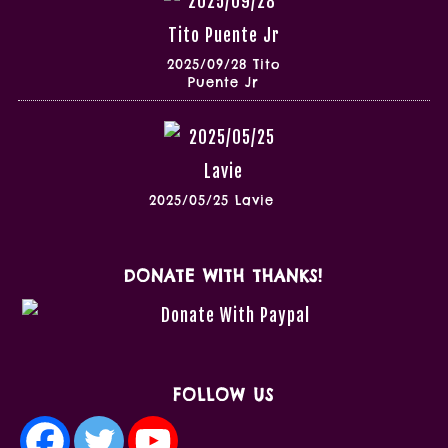
2025/09/28 Tito
Puente Jr
2025/05/25 Lavie
DONATE WITH THANKS!
FOLLOW US