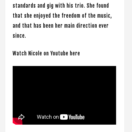
standards and gig with his trio. She found
that she enjoyed the freedom of the music,
and that has been her main direction ever
since.
Watch Nicole on Youtube here