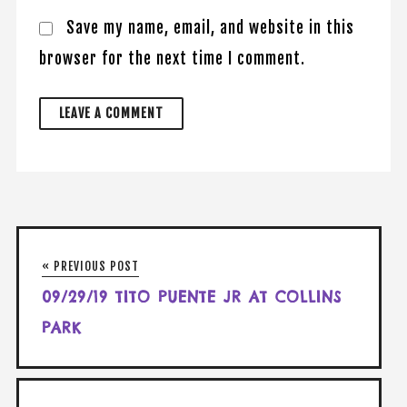
Save my name, email, and website in this
browser for the next time I comment.
« PREVIOUS POST
09/29/19 TITO PUENTE JR AT COLLINS
PARK