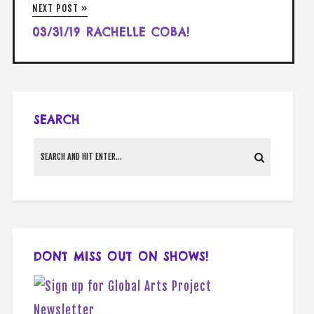
NEXT POST »
03/31/19 RACHELLE COBA!
SEARCH
DONT MISS OUT ON SHOWS!