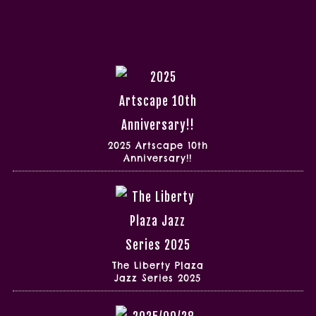
2025 Artscape 10th
Anniversary!!
The Liberty Plaza
Jazz Series 2025