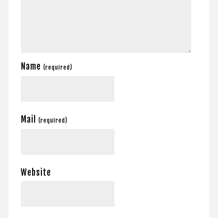
Name
(required)
Mail
(required)
Website