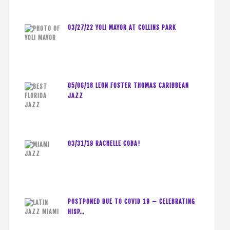
03/27/22 YOLI MAYOR AT COLLINS PARK
05/06/18 LEON FOSTER THOMAS CARIBBEAN
JAZZ
03/31/19 RACHELLE COBA!
POSTPONED DUE TO COVID 19 – CELEBRATING
HISP…