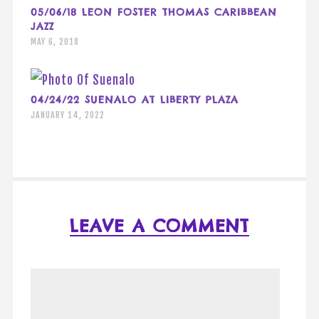
05/06/18 LEON FOSTER THOMAS CARIBBEAN
JAZZ
MAY 6, 2018
04/24/22 SUENALO AT LIBERTY PLAZA
JANUARY 14, 2022
LEAVE A COMMENT