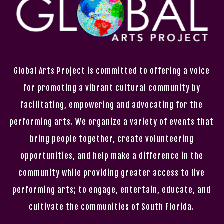
Global Arts Project is committed to offering a voice
for promoting a vibrant cultural community by
facilitating, empowering and advocating for the
performing arts. We organize a variety of events that
bring people together, create volunteering
opportunities, and help make a difference in the
community while providing greater access to live
performing arts; to engage, entertain, educate, and
cultivate the communities of South Florida.