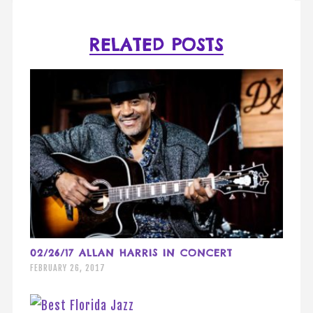
RELATED POSTS
02/26/17 ALLAN HARRIS IN CONCERT
FEBRUARY 26, 2017