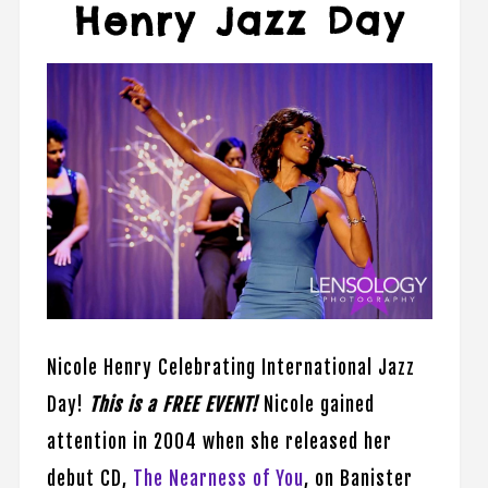
Henry Jazz Day
Nicole Henry Celebrating International Jazz
Day!
This is a FREE EVENT!
Nicole gained
attention in 2004 when she released her
debut CD,
The Nearness of You
, on Banister