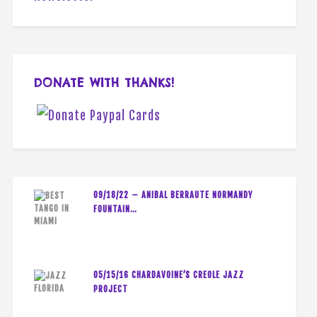
DONATE WITH THANKS!
09/18/22 – ANIBAL BERRAUTE NORMANDY
FOUNTAIN…
05/15/16 CHARDAVOINE’S CREOLE JAZZ
PROJECT