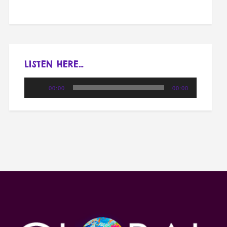
LISTEN HERE…
Audio
00:00
00:00
Player