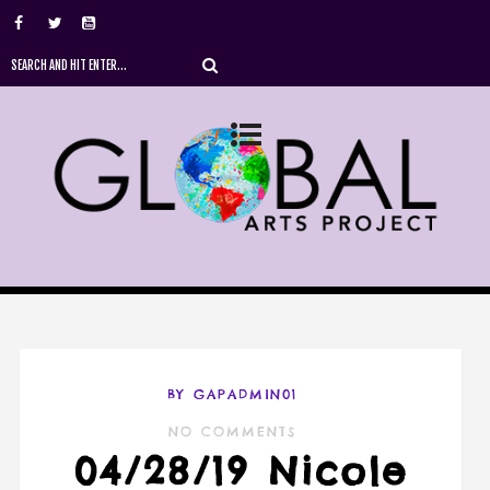
BY GAPADMIN01
NO COMMENTS
04/28/19 Nicole