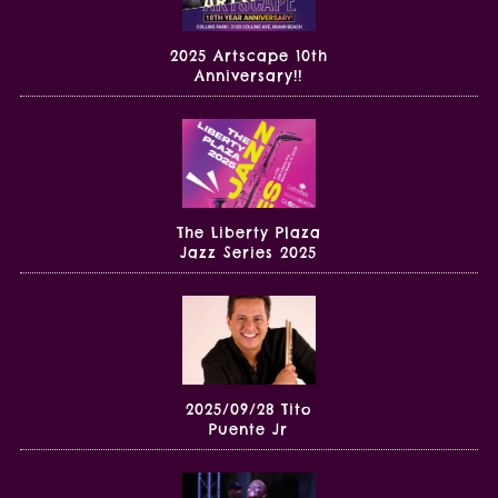
2025 Artscape 10th
Anniversary!!
The Liberty Plaza
Jazz Series 2025
2025/09/28 Tito
Puente Jr