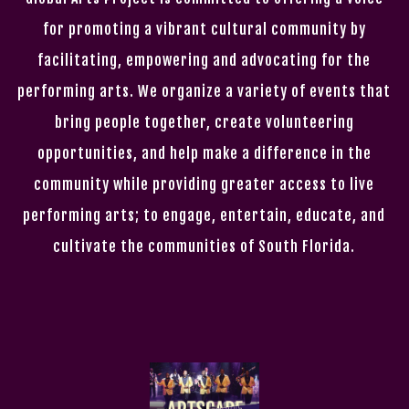
for promoting a vibrant cultural community by
facilitating, empowering and advocating for the
performing arts. We organize a variety of events that
bring people together, create volunteering
opportunities, and help make a difference in the
community while providing greater access to live
performing arts; to engage, entertain, educate, and
cultivate the communities of South Florida.