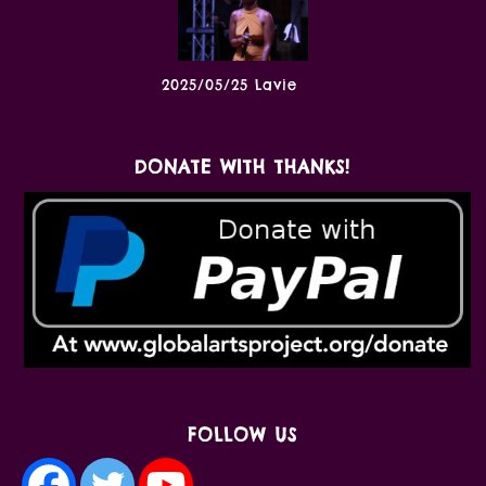
2025/05/25 Lavie
DONATE WITH THANKS!
FOLLOW US