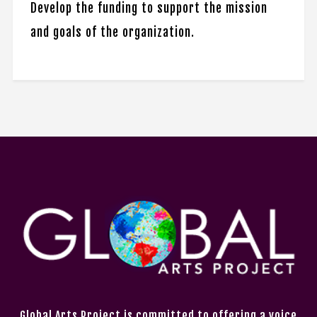
Develop the funding to support the mission
and goals of the organization.
Global Arts Project is committed to offering a voice