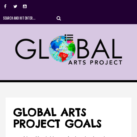
GLOBAL ARTS
PROJECT GOALS