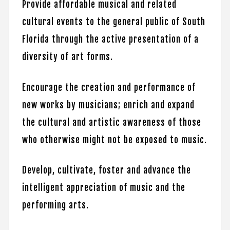
Provide affordable musical and related
cultural events to the general public of South
Florida through the active presentation of a
diversity of art forms.
Encourage the creation and performance of
new works by musicians; enrich and expand
the cultural and artistic awareness of those
who otherwise might not be exposed to music.
Develop, cultivate, foster and advance the
intelligent appreciation of music and the
performing arts.