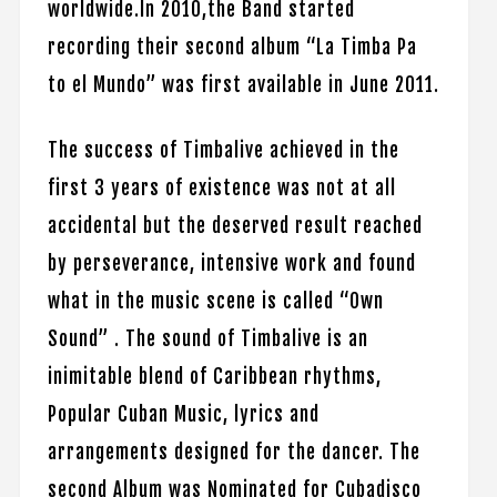
worldwide.In 2010,the Band started
recording their second album “La Timba Pa
to el Mundo” was first available in June 2011.
The success of Timbalive achieved in the
first 3 years of existence was not at all
accidental but the deserved result reached
by perseverance, intensive work and found
what in the music scene is called “Own
Sound” . The sound of Timbalive is an
inimitable blend of Caribbean rhythms,
Popular Cuban Music, lyrics and
arrangements designed for the dancer. The
second Album was Nominated for Cubadisco