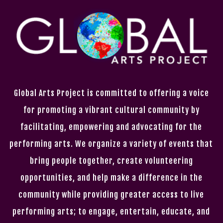
Global Arts Project is committed to offering a voice
for promoting a vibrant cultural community by
facilitating, empowering and advocating for the
performing arts. We organize a variety of events that
bring people together, create volunteering
opportunities, and help make a difference in the
community while providing greater access to live
performing arts; to engage, entertain, educate, and