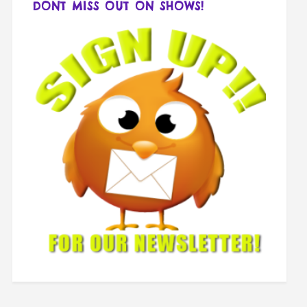
DONT MISS OUT ON SHOWS!