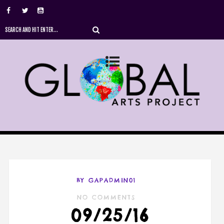
BY GAPADMIN01
NO COMMENTS
09/25/16