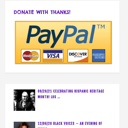
DONATE WITH THANKS!
09/26/21 CELEBRATING HISPANIC HERITAGE
MONTH! LOS …
12/06/20 BLACK VOICES – AN EVENING OF