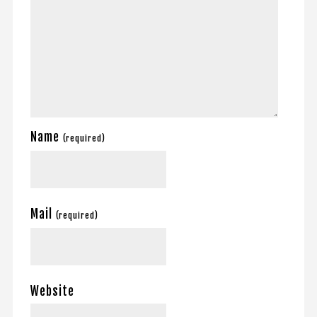
Name
(required)
Mail
(required)
Website