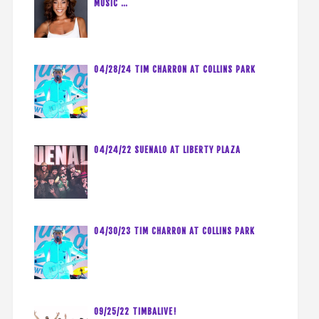
MUSIC …
04/28/24 TIM CHARRON AT COLLINS PARK
04/24/22 SUENALO AT LIBERTY PLAZA
04/30/23 TIM CHARRON AT COLLINS PARK
09/25/22 TIMBALIVE!