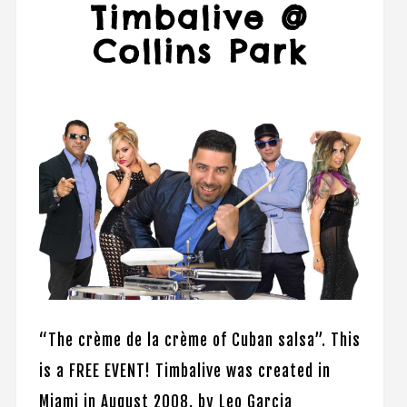
Timbalive @
Collins Park
“​The crème de la crème of Cuban salsa”. This
is a FREE EVENT! Timbalive was created in
Miami in August 2008, by Leo Garcia