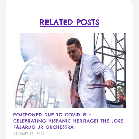
RELATED POSTS
POSTPONED DUE TO COVID 19 -
CELEBRATING HISPANIC HERITAGE! THE JOSE
FAJARDO JR ORCHESTRA
JANUARY 11, 2020