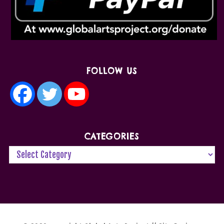
FOLLOW US
CATEGORIES