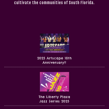
cultivate the communities of South Florida.
2025 Artscape 10th
Anniversary!!
The Liberty Plaza
Jazz Series 2025