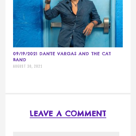
09/19/2021 DANTE VARGAS AND THE CAT
BAND
AUGUST 30, 2021
LEAVE A COMMENT