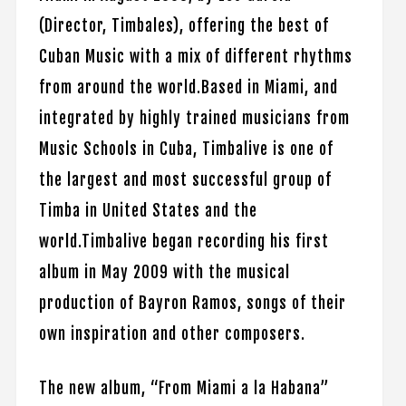
(Director, Timbales), offering the best of
Cuban Music with a mix of different rhythms
from around the world.Based in Miami, and
integrated by highly trained musicians from
Music Schools in Cuba, Timbalive is one of
the largest and most successful group of
Timba in United States and the
world.Timbalive began recording his first
album in May 2009 with the musical
production of Bayron Ramos, songs of their
own inspiration and other composers.
The new album, “From Miami a la Habana”