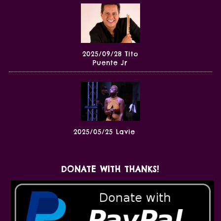
2025/09/28 Tito
Puente Jr
2025/05/25 Lavie
DONATE WITH THANKS!