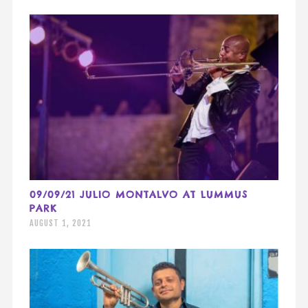
09/09/21 JULIO MONTALVO AT LUMMUS
PARK
AUGUST 1, 2021