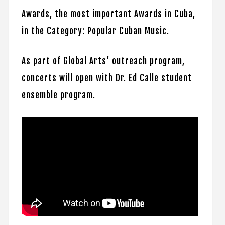
Awards, the most important Awards in Cuba,
in the Category: Popular Cuban Music.
As part of Global Arts’ outreach program,
concerts will open with Dr. Ed Calle student
ensemble program.