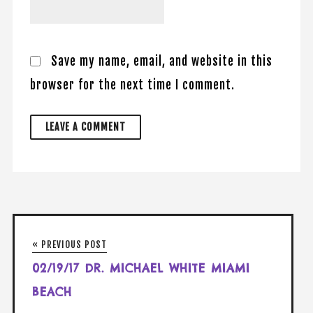
Save my name, email, and website in this
browser for the next time I comment.
« PREVIOUS POST
02/19/17 DR. MICHAEL WHITE MIAMI
BEACH