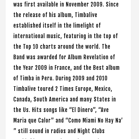
was first available in November 2009. Since
the release of his album, Timbalive
established itself in the limelight of
international music, featuring in the top of
the Top 10 charts around the world. The
Band was awarded for Album Revelation of
the Year 2009 in France, and the Best album
of Timba in Peru. During 2009 and 2010
Timbalive toured 2 Times Europe, Mexico,
Canada, South America and many States in
the Us. Hits songs like “El Dinero”, “Ave
Maria que Calor” and “Como Miami No Hay Na’
” still sound in radios and Night Clubs