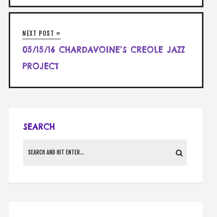
NEXT POST »
05/15/16 CHARDAVOINE’S CREOLE JAZZ
PROJECT
SEARCH