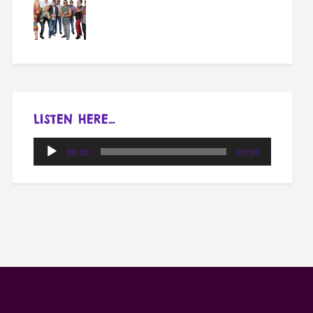
LISTEN HERE…
Audio
00:00
00:00
Player