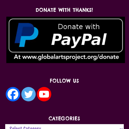
DONATE WITH THANKS!
FOLLOW US
CATEGORIES