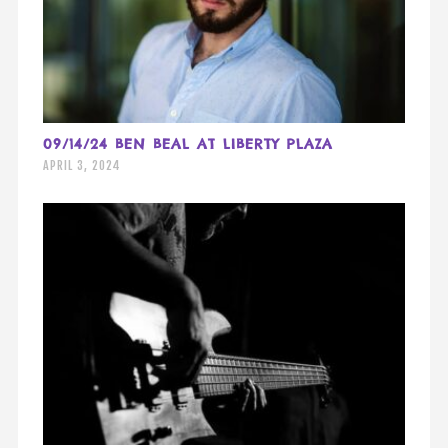
09/14/24 BEN BEAL AT LIBERTY PLAZA
APRIL 3, 2024