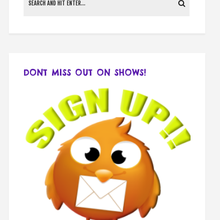
DONT MISS OUT ON SHOWS!