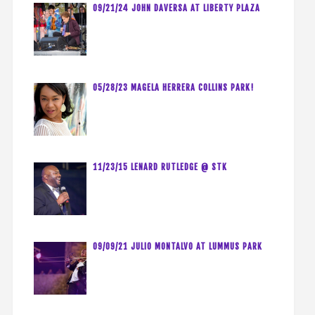
09/21/24 JOHN DAVERSA AT LIBERTY PLAZA
05/28/23 MAGELA HERRERA COLLINS PARK!
11/23/15 LENARD RUTLEDGE @ STK
09/09/21 JULIO MONTALVO AT LUMMUS PARK