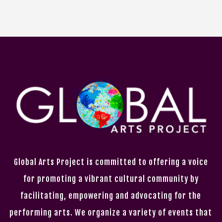
Global Arts Project is committed to offering a voice
for promoting a vibrant cultural community by
facilitating, empowering and advocating for the
performing arts. We organize a variety of events that