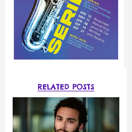
RELATED POSTS