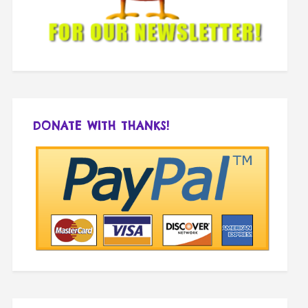
DONATE WITH THANKS!