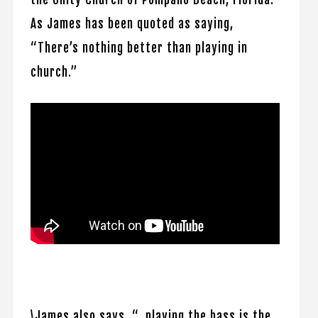
As James has been quoted as saying,
“There’s nothing better than playing in
church.”
\James also says, “…playing the bass is the