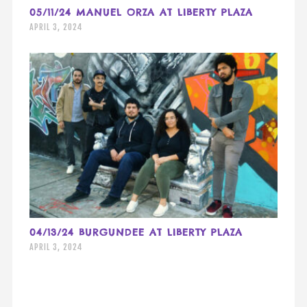
05/11/24 MANUEL ORZA AT LIBERTY PLAZA
APRIL 3, 2024
04/13/24 BURGUNDEE AT LIBERTY PLAZA
APRIL 3, 2024