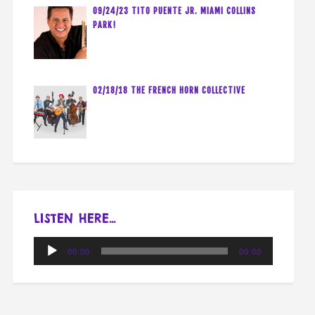
09/24/23 TITO PUENTE JR. MIAMI COLLINS
PARK!
02/18/18 THE FRENCH HORN COLLECTIVE
LISTEN HERE…
Audio
00:00
00:00
Player