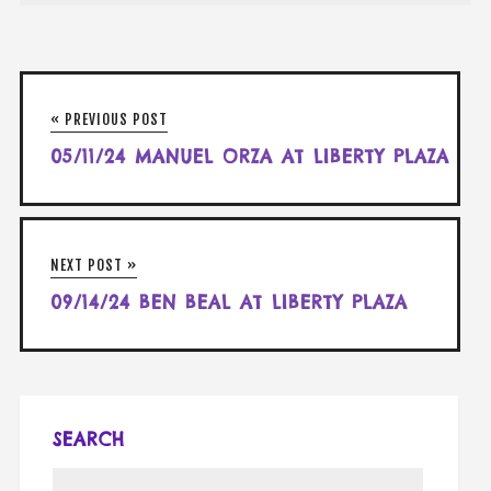
« PREVIOUS POST
05/11/24 MANUEL ORZA AT LIBERTY PLAZA
NEXT POST »
09/14/24 BEN BEAL AT LIBERTY PLAZA
SEARCH