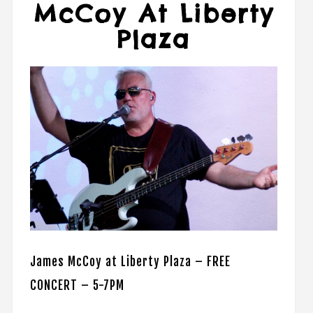
McCoy At Liberty
Plaza
James McCoy at Liberty Plaza – FREE
CONCERT – 5-7PM