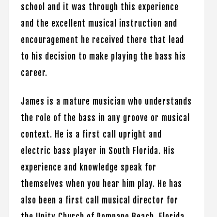
school and it was through this experience
and the excellent musical instruction and
encouragement he received there that lead
to his decision to make playing the bass his
career.
James is a mature musician who understands
the role of the bass in any groove or musical
context. He is a first call upright and
electric bass player in South Florida. His
experience and knowledge speak for
themselves when you hear him play. He has
also been a first call musical director for
the Unity Church of Pompano Beach, Florida.