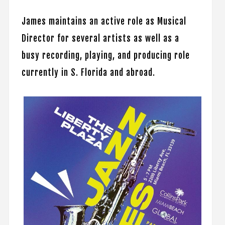
James maintains an active role as Musical
Director for several artists as well as a
busy recording, playing, and producing role
currently in S. Florida and abroad.