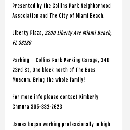
Presented by the Collins Park Neighborhood
Association and The City of Miami Beach.
Liberty Plaza,
2200 Liberty Ave Miami Beach,
FL 33139
Parking – Collins Park Parking Garage, 340
23rd St, One block north of The Bass
Museum. Bring the whole family!
For more info please contact Kimberly
Chmura 305-332-2623
James began working professionally in high