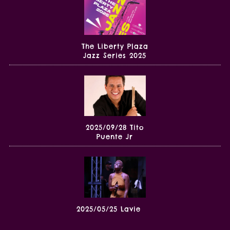
The Liberty Plaza
Jazz Series 2025
2025/09/28 Tito
Puente Jr
2025/05/25 Lavie