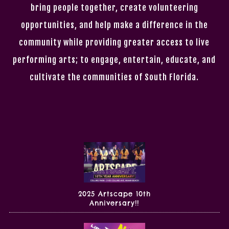
bring people together, create volunteering
opportunities, and help make a difference in the
community while providing greater access to live
performing arts; to engage, entertain, educate, and
cultivate the communities of South Florida.
2025 Artscape 10th
Anniversary!!