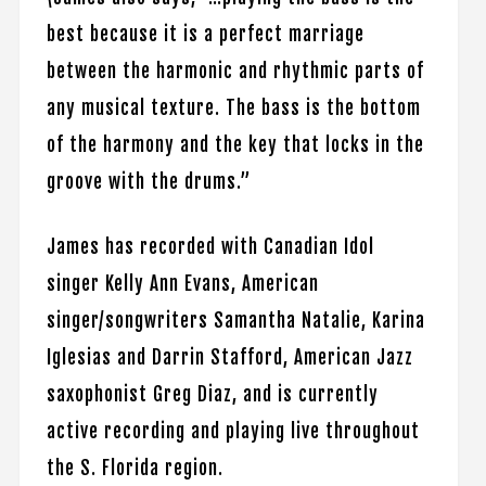
best because it is a perfect marriage
between the harmonic and rhythmic parts of
any musical texture. The bass is the bottom
of the harmony and the key that locks in the
groove with the drums.”
James has recorded with Canadian Idol
singer Kelly Ann Evans, American
singer/songwriters Samantha Natalie, Karina
Iglesias and Darrin Stafford, American Jazz
saxophonist Greg Diaz, and is currently
active recording and playing live throughout
the S. Florida region.