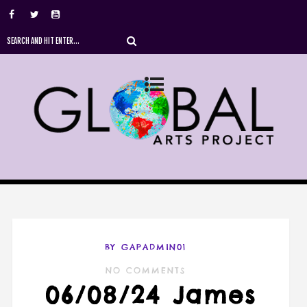
BY GAPADMIN01
NO COMMENTS
06/08/24 James