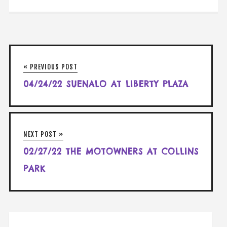
« PREVIOUS POST
04/24/22 SUENALO AT LIBERTY PLAZA
NEXT POST »
02/27/22 THE MOTOWNERS AT COLLINS
PARK