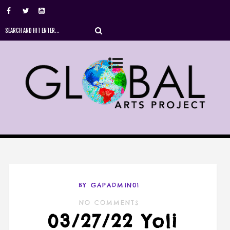
BY GAPADMIN01
NO COMMENTS
03/27/22 Yoli