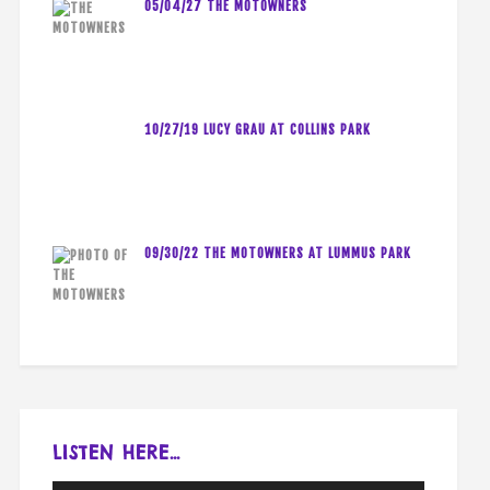
05/04/27 THE MOTOWNERS
10/27/19 LUCY GRAU AT COLLINS PARK
09/30/22 THE MOTOWNERS AT LUMMUS PARK
LISTEN HERE…