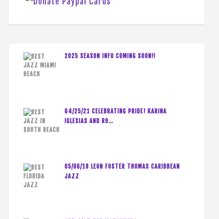
2025 SEASON INFO COMING SOON!!
04/25/21 CELEBRATING PRIDE! KARINA
IGLESIAS AND RO…
05/06/18 LEON FOSTER THOMAS CARIBBEAN
JAZZ