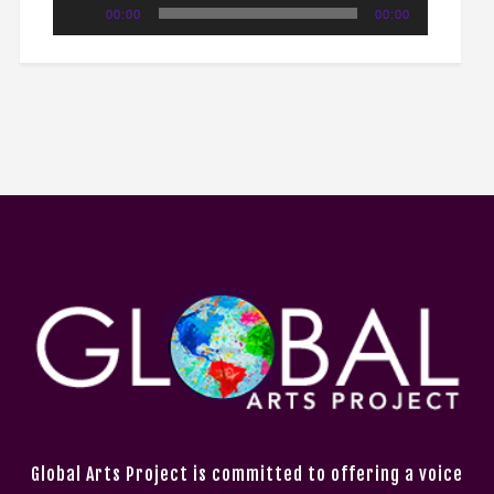
Audio
00:00
00:00
Player
Global Arts Project is committed to offering a voice