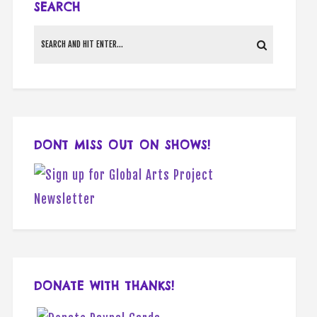
SEARCH
DONT MISS OUT ON SHOWS!
DONATE WITH THANKS!