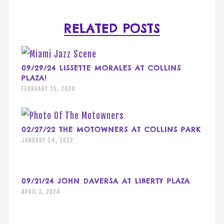
RELATED POSTS
09/29/24 LISSETTE MORALES AT COLLINS
PLAZA!
FEBRUARY 15, 2024
02/27/22 THE MOTOWNERS AT COLLINS PARK
JANUARY 14, 2022
09/21/24 JOHN DAVERSA AT LIBERTY PLAZA
APRIL 3, 2024