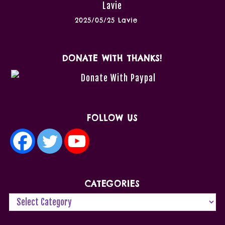
2025/05/25 Lavie
DONATE WITH THANKS!
FOLLOW US
CATEGORIES