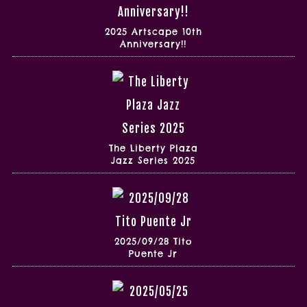
2025 Artscape 10th
Anniversary!!
The Liberty Plaza
Jazz Series 2025
2025/09/28 Tito
Puente Jr