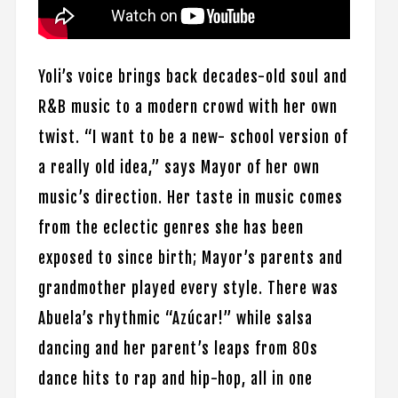
Yoli’s voice brings back decades-old soul and
R&B music to a modern crowd with her own
twist. “I want to be a new- school version of
a really old idea,” says Mayor of her own
music’s direction. Her taste in music comes
from the eclectic genres she has been
exposed to since birth; Mayor’s parents and
grandmother played every style. There was
Abuela’s rhythmic “Azúcar!” while salsa
dancing and her parent’s leaps from 80s
dance hits to rap and hip-hop, all in one