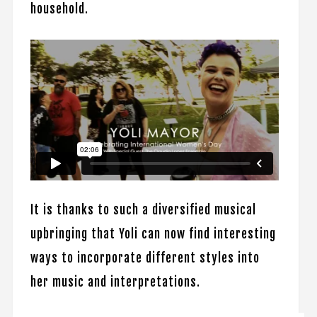
household.
It is thanks to such a diversified musical
upbringing that Yoli can now find interesting
ways to incorporate different styles into
her music and interpretations.