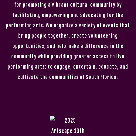
for promoting a vibrant cultural community by
facilitating, empowering and advocating for the
performing arts. We organize a variety of events that
bring people together, create volunteering
opportunities, and help make a difference in the
community while providing greater access to live
performing arts; to engage, entertain, educate, and
cultivate the communities of South Florida.