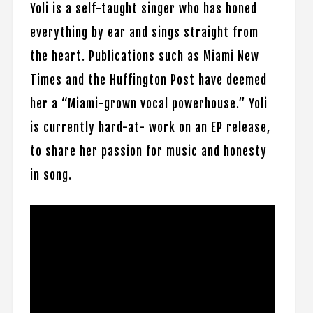
Yoli is a self-taught singer who has honed
everything by ear and sings straight from
the heart. Publications such as Miami New
Times and the Huffington Post have deemed
her a “Miami-grown vocal powerhouse.” Yoli
is currently hard-at- work on an EP release,
to share her passion for music and honesty
in song.