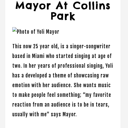
Mayor At Collins
Park
This now 25 year old, is a singer-songwriter
based in Miami who started singing at age of
two. In her years of professional singing, Yoli
has a developed a theme of showcasing raw
emotion with her audience. She wants music
to make people feel something; “my favorite
reaction from an audience is to be in tears,
usually with me” says Mayor.