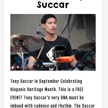
Succar
Tony Succar in September Celebrating
Hispanic Heritage Month. This is a FREE
EVENT! Tony Succar’s very DNA must be
imbued with cadence and rhythm. The Succar