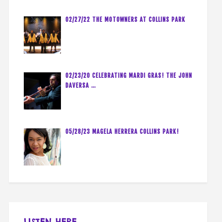
02/27/22 THE MOTOWNERS AT COLLINS PARK
02/23/20 CELEBRATING MARDI GRAS! THE JOHN
DAVERSA …
05/28/23 MAGELA HERRERA COLLINS PARK!
LISTEN HERE…