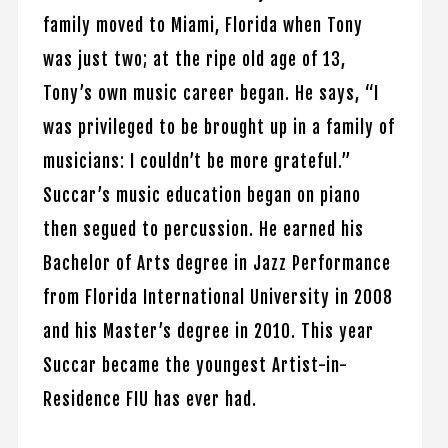
family moved to Miami, Florida when Tony
was just two; at the ripe old age of 13,
Tony’s own music career began. He says, “I
was privileged to be brought up in a family of
musicians: I couldn’t be more grateful.”
Succar’s music education began on piano
then segued to percussion. He earned his
Bachelor of Arts degree in Jazz Performance
from Florida International University in 2008
and his Master’s degree in 2010. This year
Succar became the youngest Artist-in-
Residence FIU has ever had.