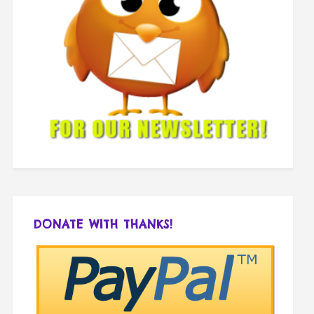
DONATE WITH THANKS!