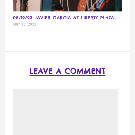
08/12/23 JAVIER GARCIA AT LIBERTY PLAZA
JULY 30, 2023
LEAVE A COMMENT