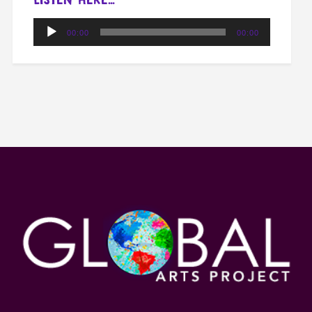
Audio
00:00
00:00
Player