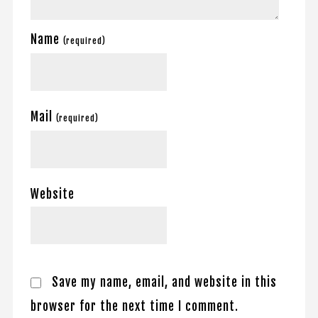
Name
(required)
Mail
(required)
Website
Save my name, email, and website in this
browser for the next time I comment.