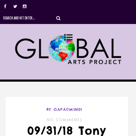
BY GAPADMIN01
NO COMMENTS
09/31/18 Tony