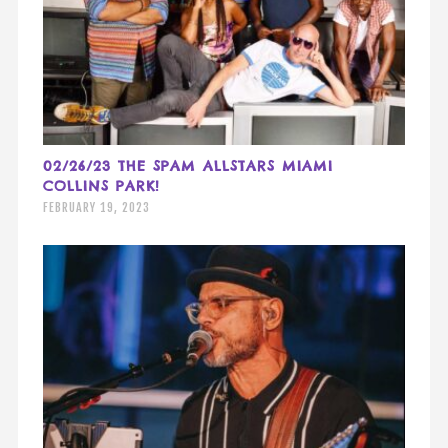
02/26/23 THE SPAM ALLSTARS MIAMI
COLLINS PARK!
FEBRUARY 19, 2023