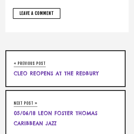
« PREVIOUS POST
CLEO REOPENS AT THE REDBURY
NEXT POST »
05/06/18 LEON FOSTER THOMAS
CARIBBEAN JAZZ