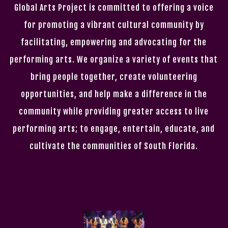
Global Arts Project is committed to offering a voice
for promoting a vibrant cultural community by
facilitating, empowering and advocating for the
performing arts. We organize a variety of events that
bring people together, create volunteering
opportunities, and help make a difference in the
community while providing greater access to live
performing arts; to engage, entertain, educate, and
cultivate the communities of South Florida.