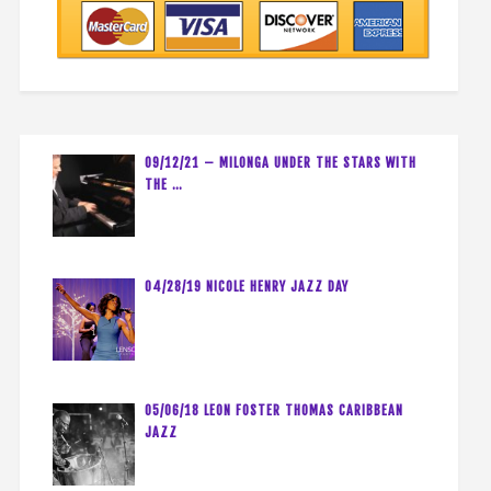
09/12/21 – MILONGA UNDER THE STARS WITH
THE …
04/28/19 NICOLE HENRY JAZZ DAY
05/06/18 LEON FOSTER THOMAS CARIBBEAN
JAZZ