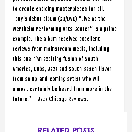
to create enticing masterpieces for all.
Tony’s debut album (CD/DVD) “Live at the
Wertheim Performing Arts Center” is a prime
example. The album received excellent
reviews from mainstream media, including
this one: “An exciting fusion of South
America, Cuba, Jazz and South Beach flavor
from an up-and-coming artist who will
almost certainly be heard from more in the
future.” – Jazz Chicago Reviews.
RELATED POSTS