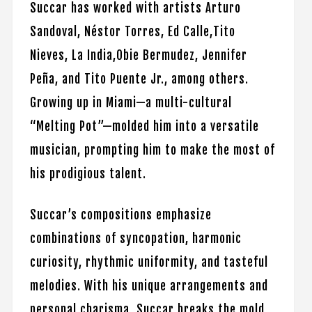
Succar has worked with artists Arturo
Sandoval, Néstor Torres, Ed Calle,Tito
Nieves, La India,Obie Bermudez, Jennifer
Peña, and Tito Puente Jr., among others.
Growing up in Miami—a multi-cultural
“Melting Pot”—molded him into a versatile
musician, prompting him to make the most of
his prodigious talent.
Succar’s compositions emphasize
combinations of syncopation, harmonic
curiosity, rhythmic uniformity, and tasteful
melodies. With his unique arrangements and
personal charisma, Succar breaks the mold