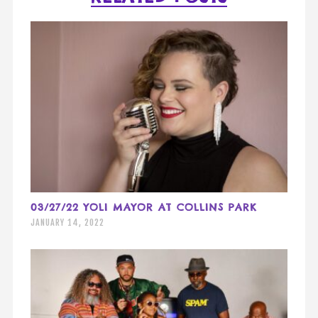
03/27/22 YOLI MAYOR AT COLLINS PARK
JANUARY 14, 2022