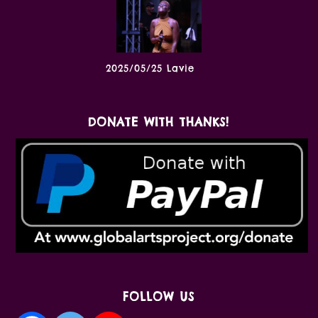
2025/05/25 Lavie
DONATE WITH THANKS!
FOLLOW US