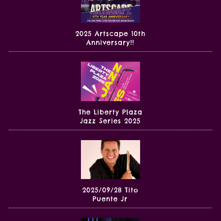
2025 Artscape 10th
Anniversary!!
The Liberty Plaza
Jazz Series 2025
2025/09/28 Tito
Puente Jr