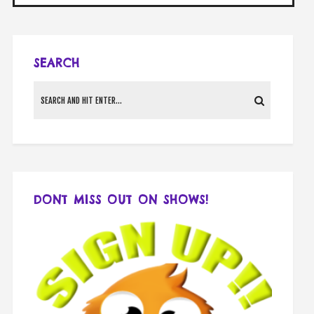
SEARCH
DONT MISS OUT ON SHOWS!