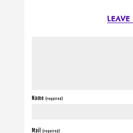
LEAVE
Name
(required)
Mail
(required)