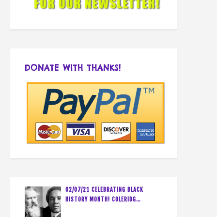
DONATE WITH THANKS!
02/07/21 CELEBRATING BLACK
HISTORY MONTH! COLERIDG…