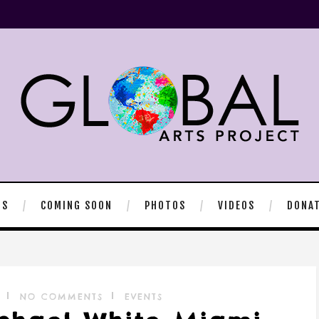
TS
COMING SOON
PHOTOS
VIDEOS
DONA
NO COMMENTS
EVENTS