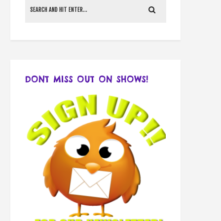
DONT MISS OUT ON SHOWS!