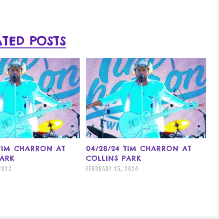
ATED POSTS
 TIM CHARRON AT
04/28/24 TIM CHARRON AT
PARK
COLLINS PARK
2023
FEBRUARY 15, 2024