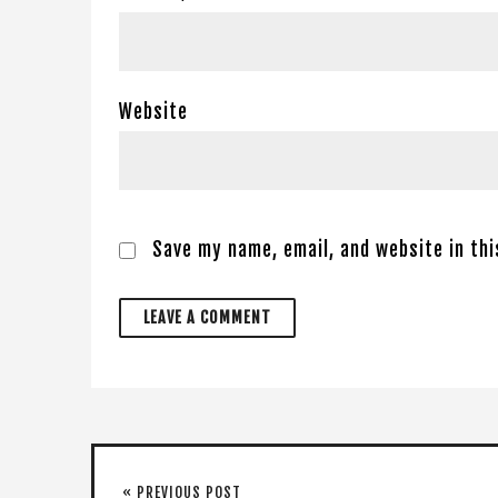
Website
Save my name, email, and website in th
« PREVIOUS POST