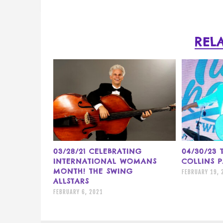
REL
03/28/21 CELEBRATING
04/30/23
INTERNATIONAL WOMANS
COLLINS 
MONTH! THE SWING
FEBRUARY 19, 
ALLSTARS
FEBRUARY 6, 2021