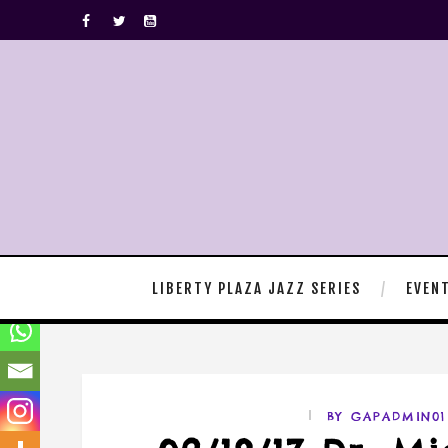
LIBERTY PLAZA JAZZ SERIES
EVEN
BY GAPADMIN01