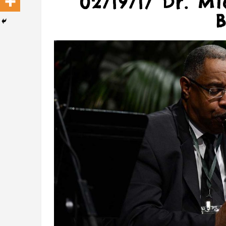
02/19/17 Dr. M