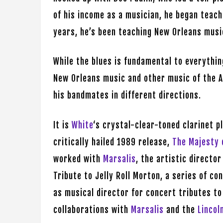
of his income as a musician, he began teach
years, he’s been teaching New Orleans musi
While the blues is fundamental to everythi
New Orleans music and other music of the A
his bandmates in different directions.
It is
White
‘s crystal-clear-toned clarinet p
critically hailed 1989 release,
The Majesty 
worked with
Marsalis
, the artistic director
Tribute to Jelly Roll Morton, a series of c
as musical director for concert tributes t
collaborations with
Marsalis
and the
Lincol