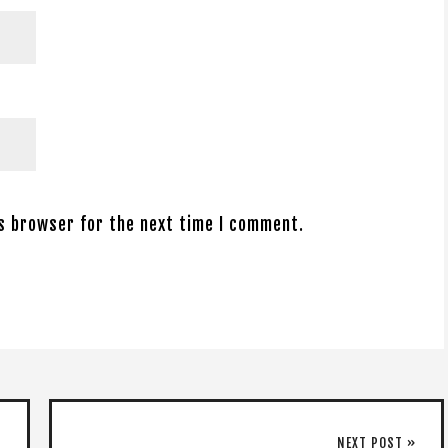
is browser for the next time I comment.
NEXT POST »