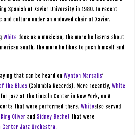
ing Spanish at Xavier University in 1980. In recent
c and culture under an endowed chair at Xavier.
ng
White
does as a musician, the more he learns about
merican south, the more he likes to push himself and
laying that can be heard on
Wynton Marsalis
‘
of the Blues
(Columbia Records). More recently,
White
 for jazz at the Lincoln Center in New York, on A
oncerts that were performed there.
White
also served
o
King Oliver
and
Sidney Bechet
that were
n Center Jazz Orchestra
.