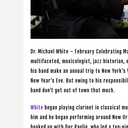
Dr. Michael White – February Celebrating Ma
multifaceted, musicologist, jazz historian, 
his band make an annual trip to New York’s 
New Year’s Eve. But owing to his responsibil
band don’t get out of town that much.
White
began playing clarinet in classical mu
him and he began performing around New Or
hooked up with Doc Paulin, who led a ten-pi