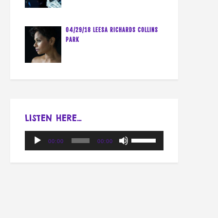
04/29/18 LEESA RICHARDS COLLINS
PARK
LISTEN HERE…
Audio
Use
00:00
00:00
Player
Up/Down
Arrow
keys
to