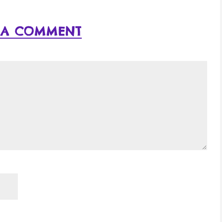
 A COMMENT