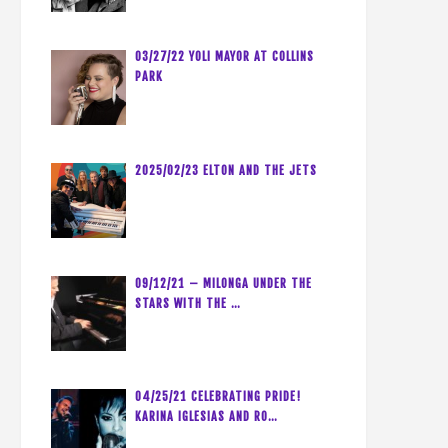
03/27/22 YOLI MAYOR AT COLLINS
PARK
2025/02/23 ELTON AND THE JETS
09/12/21 – MILONGA UNDER THE
STARS WITH THE …
04/25/21 CELEBRATING PRIDE!
KARINA IGLESIAS AND RO…