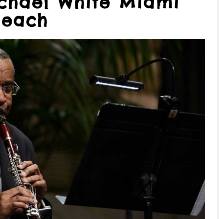
ichael White Miami
Beach