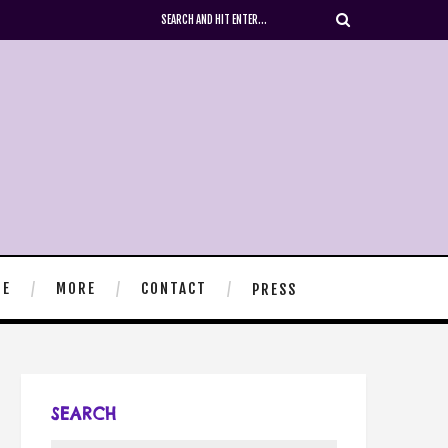
TE
MORE
CONTACT
PRESS
SEARCH