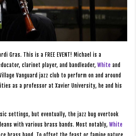
rdi Gras. This is a FREE EVENT! Michael is a
educator, clarinet player, and bandleader,
White
and
Village Vanguard jazz club to perform on and around
ities as a professor at Xavier University, he and his
sic settings, but eventually, the jazz bug overtook
leans with various brass bands. Most notably,
White
ece brass band. To offset the feast or famine nature