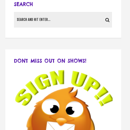
SEARCH
DONT MISS OUT ON SHOWS!