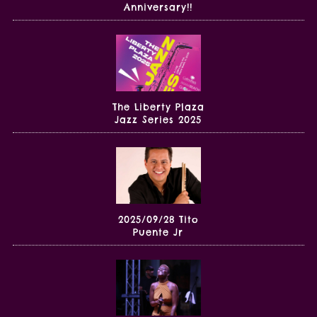
Anniversary!!
The Liberty Plaza
Jazz Series 2025
2025/09/28 Tito
Puente Jr