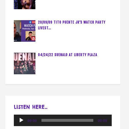
20/09/09 TITO PUENTE JR’S WATCH PARTY
LIVEST…
04/24/22 SUENALO AT LIBERTY PLAZA
LISTEN HERE…
Audio
00:00
00:00
Player