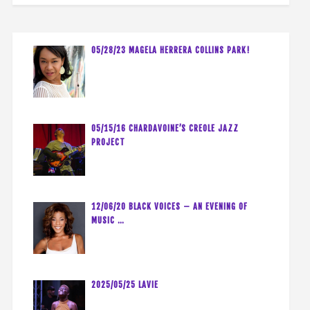
05/28/23 MAGELA HERRERA COLLINS PARK!
05/15/16 CHARDAVOINE’S CREOLE JAZZ
PROJECT
12/06/20 BLACK VOICES – AN EVENING OF
MUSIC …
2025/05/25 LAVIE