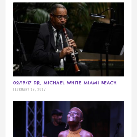
02/19/17 DR. MICHAEL WHITE MIAMI BEACH
FEBRUARY 19, 2017