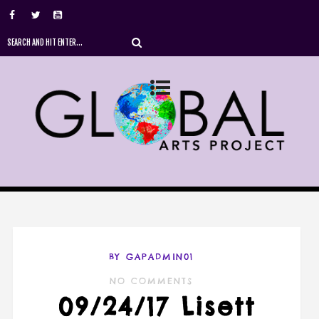
BY GAPADMIN01
NO COMMENTS
09/24/17 Lisett