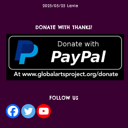
2025/05/25 Lavie
DONATE WITH THANKS!
FOLLOW US