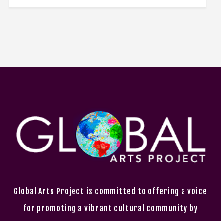
Global Arts Project is committed to offering a voice
for promoting a vibrant cultural community by