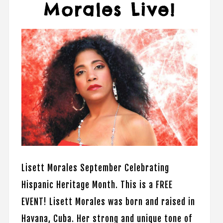
Morales Live!
Lisett Morales September Celebrating
Hispanic Heritage Month. This is a FREE
EVENT! Lisett Morales was born and raised in
Havana, Cuba. Her strong and unique tone of