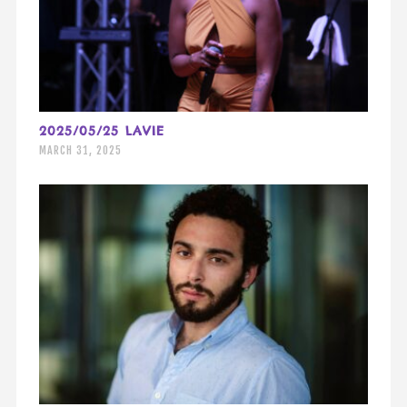
2025/05/25 LAVIE
MARCH 31, 2025