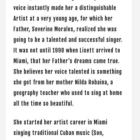
voice instantly made her a distinguishable
Artist at a very young age, for which her
Father, Severino Morales, realized she was
going to be a talented and successful singer.
It was not until 1998 when Lisett arrived to
Miami, that her Father’s dreams came true.
She believes her voice talented is something
she got from her mother Nilda Robaina, a
geography teacher who used to sing at home
all the time so beautiful.
She started her artist career in Miami
singing traditional Cuban music (Son,