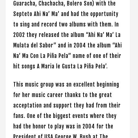
Guaracha, Chachacha, Bolero Son) with the
Septeto Ahi Na’ Ma’ and had the opportunity
to sing and record two albums with them. In
2002 they released the album “Ahi Na’ Ma’ La
Mulata del Sabor” and in 2004 the album “Ahi
Na’ Ma Con La Piña Pela” name of one of their
hit songs A Maria le Gusta La Piña Pela’.
This music group was an excellent beginning
for her music career thanks to the great
acceptation and support they had from their
fans. One of the biggest events where they
had the honor to play was in 2004 for the
President of USA George W. Bush at The