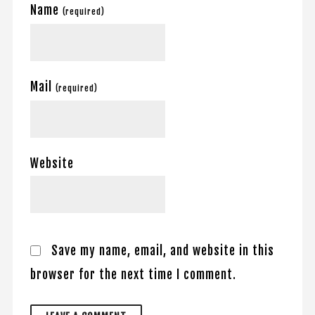
Name
(required)
Mail
(required)
Website
Save my name, email, and website in this
browser for the next time I comment.