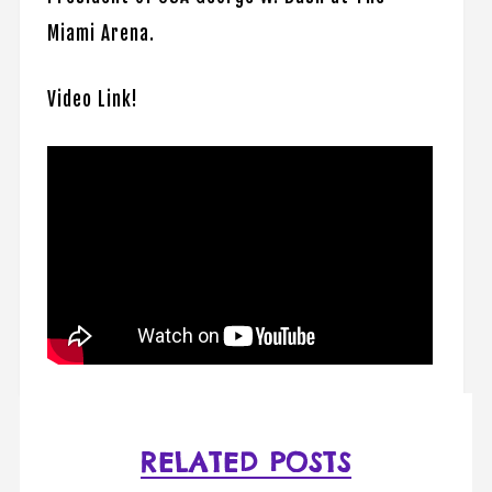
Miami Arena.
Video Link!
RELATED POSTS