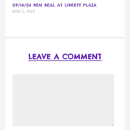
09/14/24 BEN BEAL AT LIBERTY PLAZA
APRIL 3, 2024
LEAVE A COMMENT