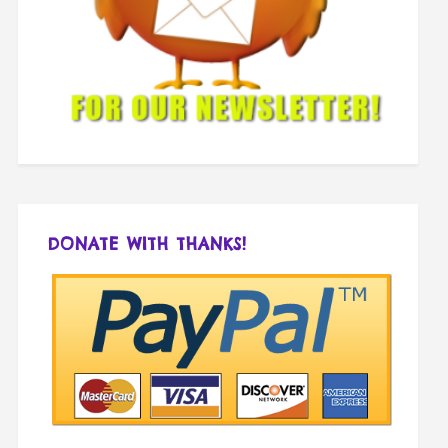
DONATE WITH THANKS!