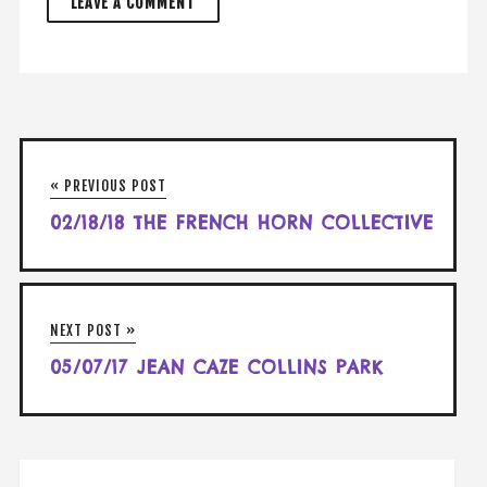
« PREVIOUS POST
02/18/18 THE FRENCH HORN COLLECTIVE
NEXT POST »
05/07/17 JEAN CAZE COLLINS PARK