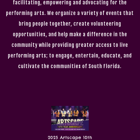
facilitating, empowering and advocating for the
performing arts. We organize a variety of events that
bring people together, create volunteering
opportunities, and help make a difference in the
community while providing greater access to live
performing arts; to engage, entertain, educate, and
cultivate the communities of South Florida.
2025 Artscape 10th