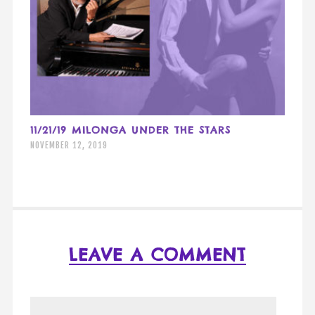
11/21/19 MILONGA UNDER THE STARS
NOVEMBER 12, 2019
LEAVE A COMMENT