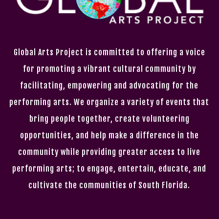
Global Arts Project is committed to offering a voice
for promoting a vibrant cultural community by
facilitating, empowering and advocating for the
performing arts. We organize a variety of events that
bring people together, create volunteering
opportunities, and help make a difference in the
community while providing greater access to live
performing arts; to engage, entertain, educate, and
cultivate the communities of South Florida.