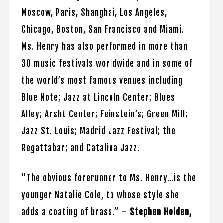
Moscow, Paris, Shanghai, Los Angeles,
Chicago, Boston, San Francisco and Miami.
Ms. Henry has also performed in more than
30 music festivals worldwide and in some of
the world’s most famous venues including
Blue Note; Jazz at Lincoln Center; Blues
Alley; Arsht Center; Feinstein’s; Green Mill;
Jazz St. Louis; Madrid Jazz Festival; the
Regattabar; and Catalina Jazz.
“The obvious forerunner to Ms. Henry…is the
younger Natalie Cole, to whose style she
adds a coating of brass.” –
Stephen Holden,