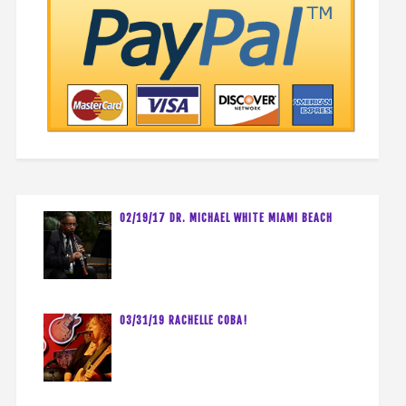
02/19/17 DR. MICHAEL WHITE MIAMI BEACH
03/31/19 RACHELLE COBA!