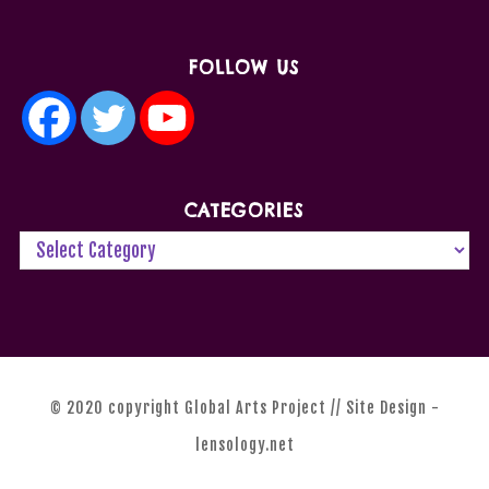
FOLLOW US
CATEGORIES
© 2020 copyright Global Arts Project // Site Design -
lensology.net