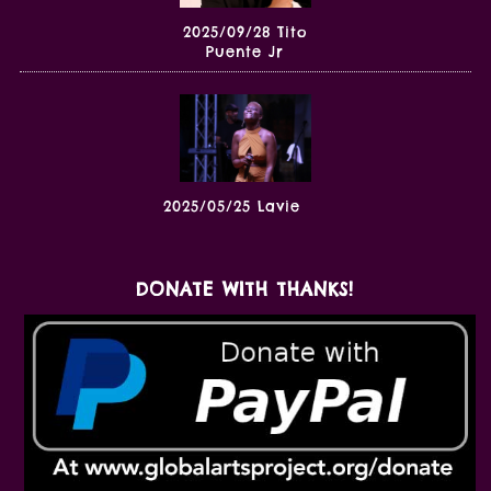
2025/09/28 Tito
Puente Jr
2025/05/25 Lavie
DONATE WITH THANKS!