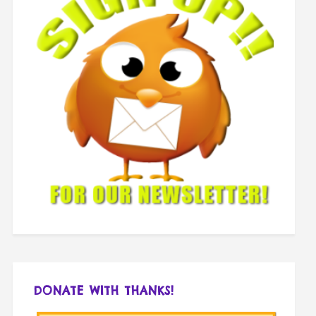
DONATE WITH THANKS!