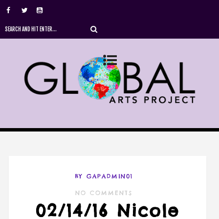
BY GAPADMIN01
NO COMMENTS
02/14/16 Nicole