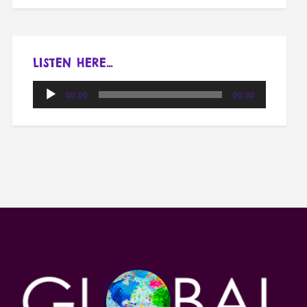
LISTEN HERE…
Audio
00:00
00:00
Player