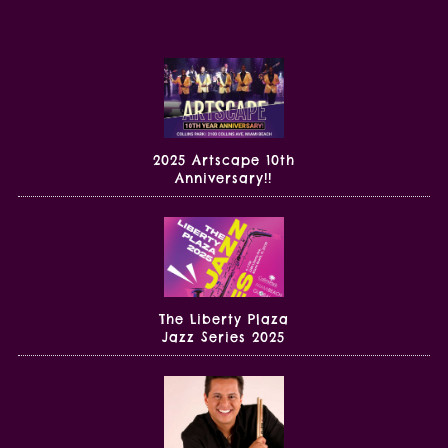
2025 Artscape 10th
Anniversary!!
The Liberty Plaza
Jazz Series 2025