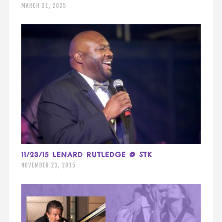
MARCH 31, 2025
11/23/15 LENARD RUTLEDGE @ STK
NOVEMBER 23, 2015