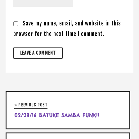
Save my name, email, and website in this
browser for the next time I comment.
« PREVIOUS POST
02/28/16 BATUKE SAMBA FUNK!!