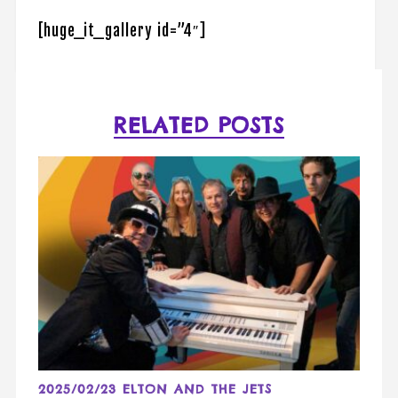
[huge_it_gallery id=”4″]
RELATED POSTS
2025/02/23 ELTON AND THE JETS