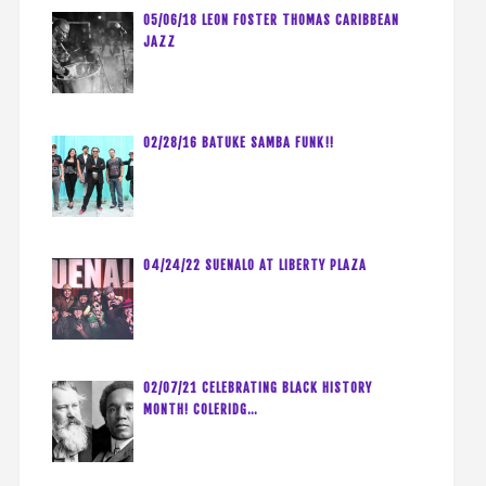
05/06/18 LEON FOSTER THOMAS CARIBBEAN
JAZZ
02/28/16 BATUKE SAMBA FUNK!!
04/24/22 SUENALO AT LIBERTY PLAZA
02/07/21 CELEBRATING BLACK HISTORY
MONTH! COLERIDG…