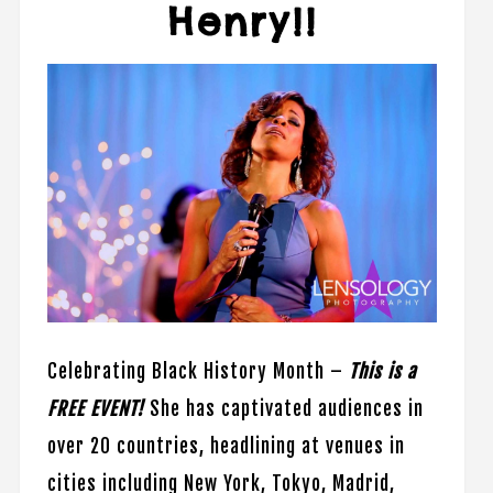
Henry!!
Celebrating Black History Month –
This is a
FREE EVENT!
She has captivated audiences in
over 20 countries, headlining at venues in
cities including New York, Tokyo, Madrid,