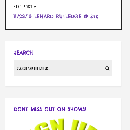
NEXT POST »
11/23/15 LENARD RUTLEDGE @ STK
SEARCH
DONT MISS OUT ON SHOWS!