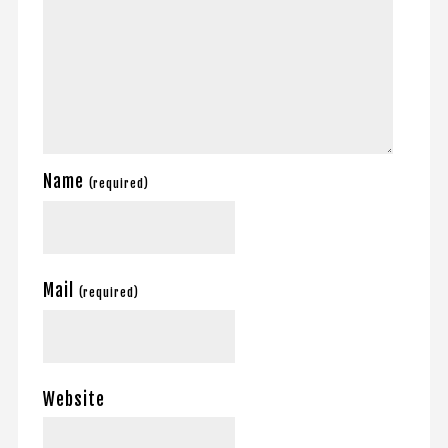
Name
(required)
Mail
(required)
Website