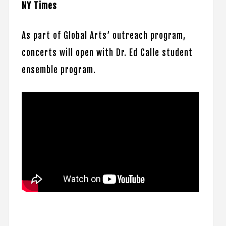
NY Times
As part of Global Arts’ outreach program,
concerts will open with Dr. Ed Calle student
ensemble program.