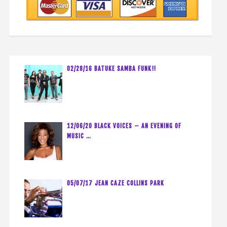
02/28/16 BATUKE SAMBA FUNK!!
12/06/20 BLACK VOICES – AN EVENING OF
MUSIC …
05/07/17 JEAN CAZE COLLINS PARK