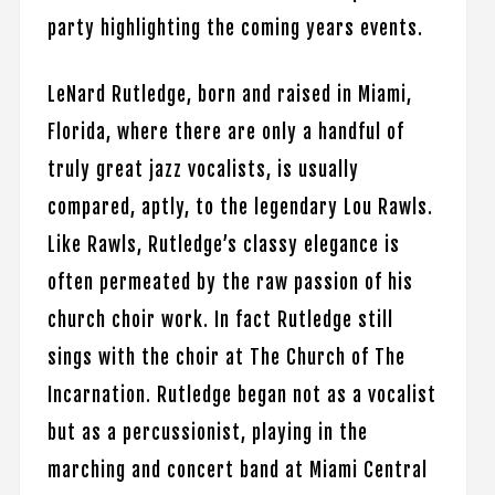
party highlighting the coming years events.
LeNard Rutledge, born and raised in Miami,
Florida, where there are only a handful of
truly great jazz vocalists, is usually
compared, aptly, to the legendary Lou Rawls.
Like Rawls, Rutledge’s classy elegance is
often permeated by the raw passion of his
church choir work. In fact Rutledge still
sings with the choir at The Church of The
Incarnation. Rutledge began not as a vocalist
but as a percussionist, playing in the
marching and concert band at Miami Central