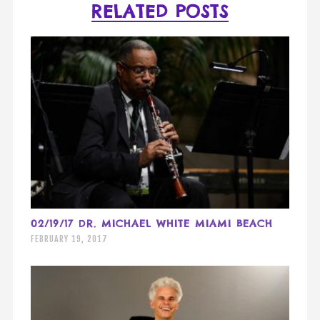
RELATED POSTS
02/19/17 DR. MICHAEL WHITE MIAMI BEACH
FEBRUARY 19, 2017