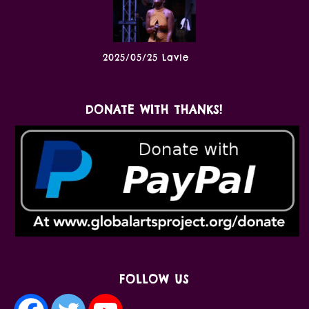
2025/05/25 Lavie
DONATE WITH THANKS!
FOLLOW US