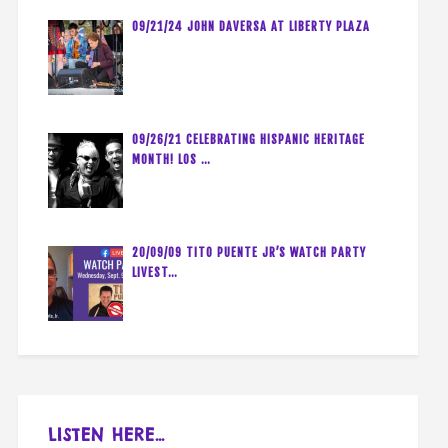
09/21/24 JOHN DAVERSA AT LIBERTY PLAZA
09/26/21 CELEBRATING HISPANIC HERITAGE
MONTH! LOS …
20/09/09 TITO PUENTE JR’S WATCH PARTY
LIVEST…
LISTEN HERE…