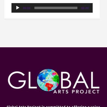
Audio
00:00
00:00
Player