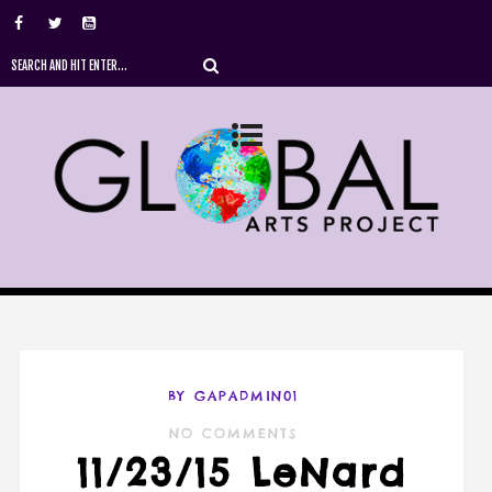
BY GAPADMIN01
NO COMMENTS
11/23/15 LeNard