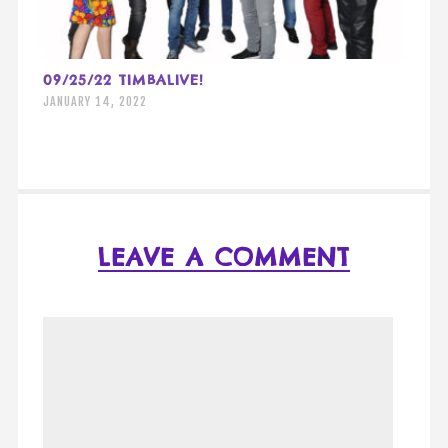
09/25/22 TIMBALIVE!
JANUARY 14, 2022
LEAVE A COMMENT