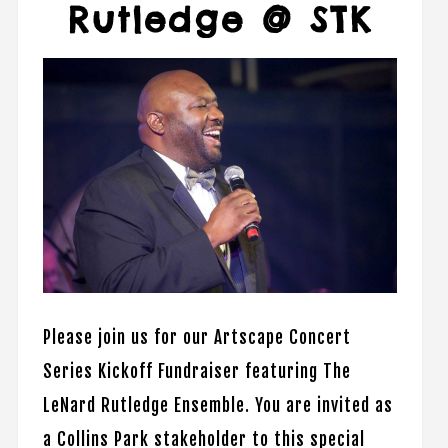
Rutledge @ STK
Please join us for our Artscape Concert
Series Kickoff Fundraiser featuring The
LeNard Rutledge Ensemble. You are invited as
a Collins Park stakeholder to this special