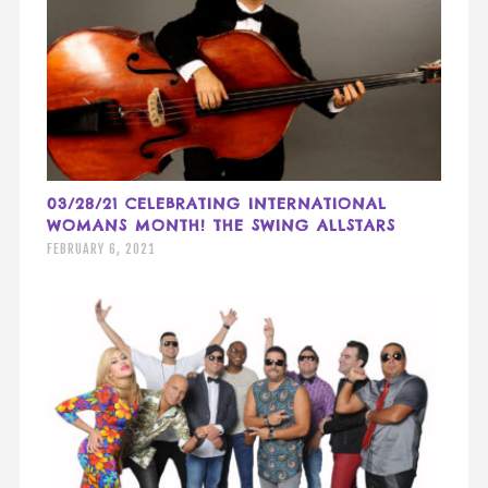
03/28/21 CELEBRATING INTERNATIONAL
WOMANS MONTH! THE SWING ALLSTARS
FEBRUARY 6, 2021