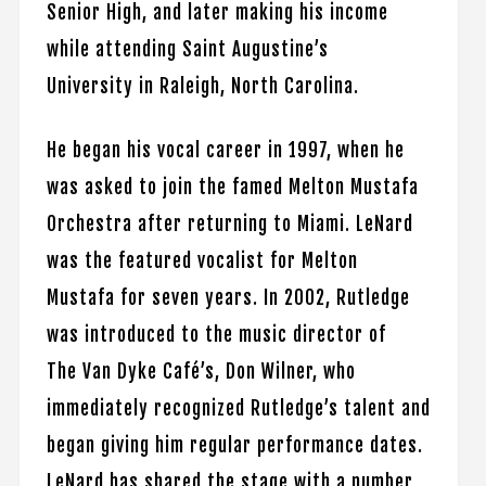
Senior High, and later making his income
while attending Saint Augustine’s
University in Raleigh, North Carolina.
He began his vocal career in 1997, when he
was asked to join the famed Melton Mustafa
Orchestra after returning to Miami. LeNard
was the featured vocalist for Melton
Mustafa for seven years. In 2002, Rutledge
was introduced to the music director of
The Van Dyke Café’s, Don Wilner, who
immediately recognized Rutledge’s talent and
began giving him regular performance dates.
LeNard has shared the stage with a number