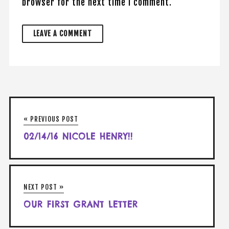
browser for the next time I comment.
« PREVIOUS POST
02/14/16 NICOLE HENRY!!
NEXT POST »
OUR FIRST GRANT LETTER