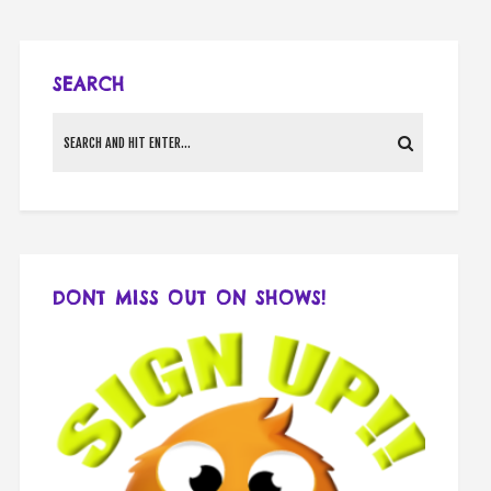
SEARCH
DONT MISS OUT ON SHOWS!