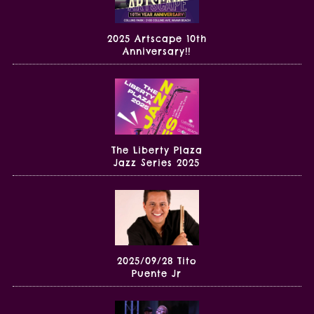
2025 Artscape 10th
Anniversary!!
The Liberty Plaza
Jazz Series 2025
2025/09/28 Tito
Puente Jr