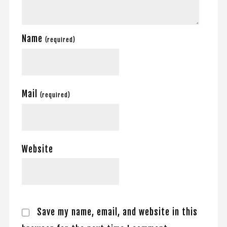
Name
(required)
Mail
(required)
Website
Save my name, email, and website in this