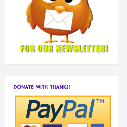
DONATE WITH THANKS!