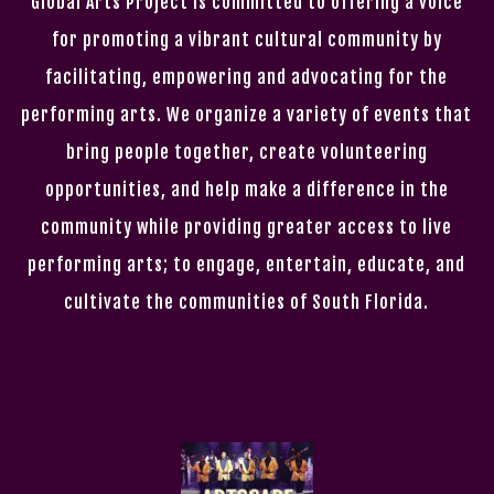
Global Arts Project is committed to offering a voice
for promoting a vibrant cultural community by
facilitating, empowering and advocating for the
performing arts. We organize a variety of events that
bring people together, create volunteering
opportunities, and help make a difference in the
community while providing greater access to live
performing arts; to engage, entertain, educate, and
cultivate the communities of South Florida.