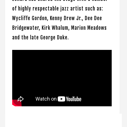
of highly respectable jazz artist such as:
Wycliffe Gordon, Kenny Drew Jr., Dee Dee
Bridgewater, Kirk Whalum, Marion Meadows
and the late George Duke.