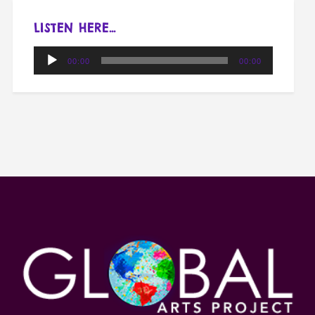
LISTEN HERE…
Audio
00:00
00:00
Player