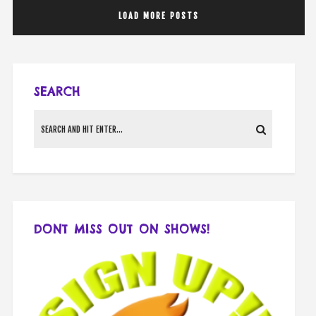
LOAD MORE POSTS
SEARCH
DONT MISS OUT ON SHOWS!