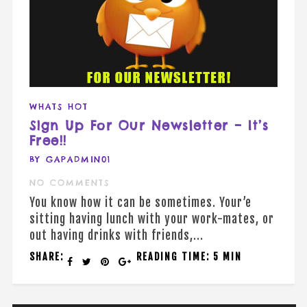
WHATS HOT
Sign Up For Our Newsletter – It’s
Free!!
BY GAPADMIN01
NO COMMENTS
You know how it can be sometimes. Your’e
sitting having lunch with your work-mates, or
out having drinks with friends,...
SHARE:
READING TIME: 5 MIN