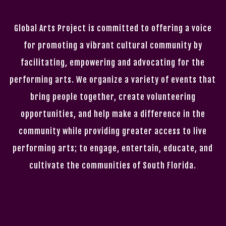
Global Arts Project is committed to offering a voice
for promoting a vibrant cultural community by
facilitating, empowering and advocating for the
performing arts. We organize a variety of events that
bring people together, create volunteering
opportunities, and help make a difference in the
community while providing greater access to live
performing arts; to engage, entertain, educate, and
cultivate the communities of South Florida.