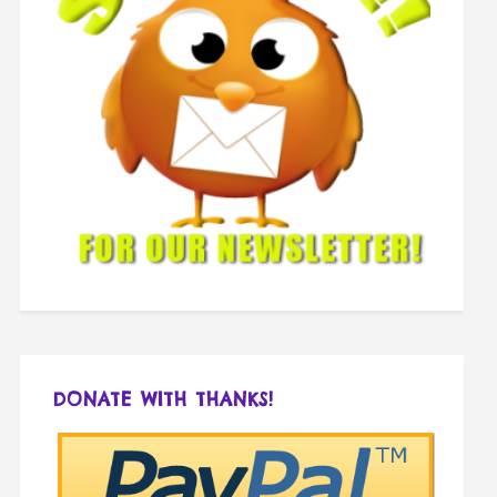
DONATE WITH THANKS!