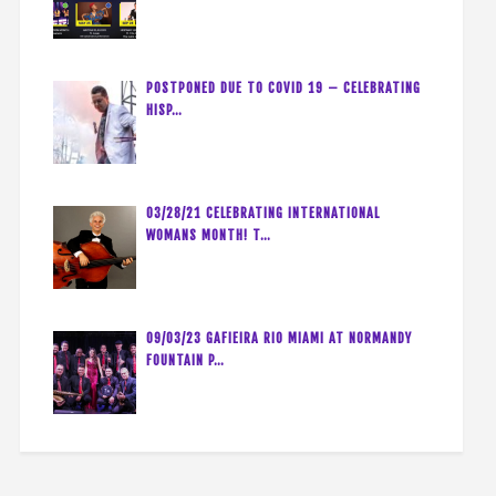
POSTPONED DUE TO COVID 19 – CELEBRATING
HISP…
03/28/21 CELEBRATING INTERNATIONAL
WOMANS MONTH! T…
09/03/23 GAFIEIRA RIO MIAMI AT NORMANDY
FOUNTAIN P…