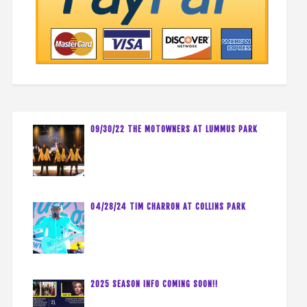
09/30/22 THE MOTOWNERS AT LUMMUS PARK
04/28/24 TIM CHARRON AT COLLINS PARK
2025 SEASON INFO COMING SOON!!