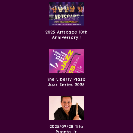
2025 Artscape 10th
Anniversary!!
The Liberty Plaza
Jazz Series 2025
2025/09/28 Tito
Puente Jr