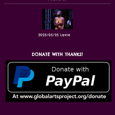
2025/05/25 Lavie
DONATE WITH THANKS!