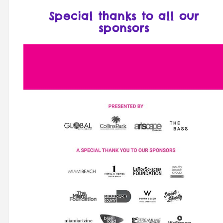
Special thanks to all our
sponsors