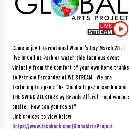
Come enjoy International Woman’s Day March 28th
live in Collins Park or watch this fabulous event
virtually from the comfort of your own home thank
to Patricio Fernández of WE STREAM We are
featuring to open : The Claudia Lopez ensemble and
THE SWING ALLSTARS w/ Brenda Alford! Food vendor
onsite! How can you resist?
Link choices to view below!
https://www.facebook.com/GlobalArtsProject