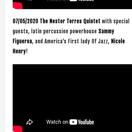
07/05/2020 The Nestor Torres Quintet
with special
guests, latin percussion powerhouse
Sammy
Figueroa
, and America’s First lady Of Jazz,
Nicole
Henry
!