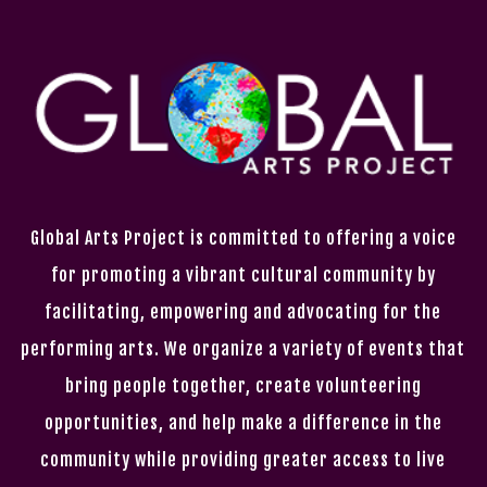
Global Arts Project is committed to offering a voice
for promoting a vibrant cultural community by
facilitating, empowering and advocating for the
performing arts. We organize a variety of events that
bring people together, create volunteering
opportunities, and help make a difference in the
community while providing greater access to live