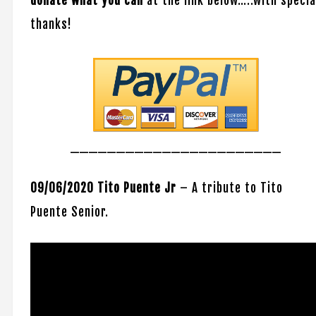
donate what you can
at the link below…..with specia
thanks!
_______________________
09/06/2020 Tito
Puente Jr
– A tribute to Tito
Puente Senior.