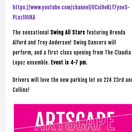
https://www.youtube.com/channel/UCxi9oKLf7yneS-
PLnzl9UKA
The sensational
Swing All Stars
featuring Brenda
Alford and Troy Anderson! Swing Dancers will
perform, and a first class opening from The Claudia
Lopez ensemble.
Event is 4-7 pm.
Drivers will love the new parking lot on 224 23rd an
Collins!