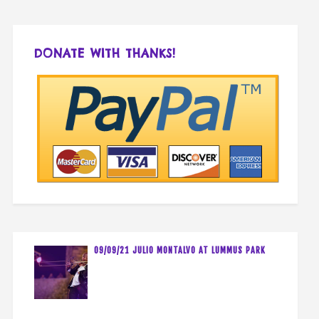
DONATE WITH THANKS!
09/09/21 JULIO MONTALVO AT LUMMUS PARK