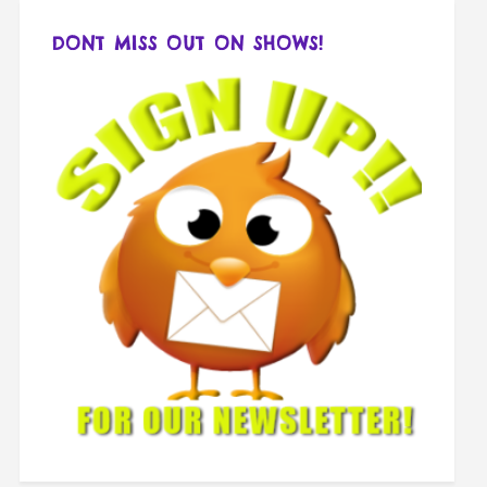
DONT MISS OUT ON SHOWS!