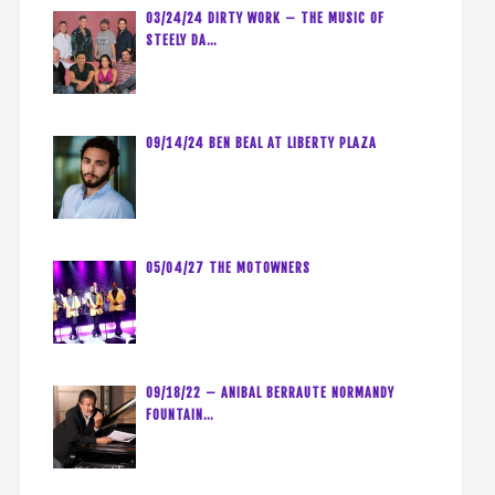
03/24/24 DIRTY WORK – THE MUSIC OF
STEELY DA…
09/14/24 BEN BEAL AT LIBERTY PLAZA
05/04/27 THE MOTOWNERS
09/18/22 – ANIBAL BERRAUTE NORMANDY
FOUNTAIN…