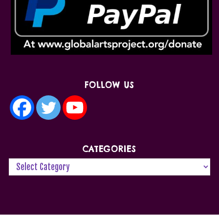
FOLLOW US
CATEGORIES