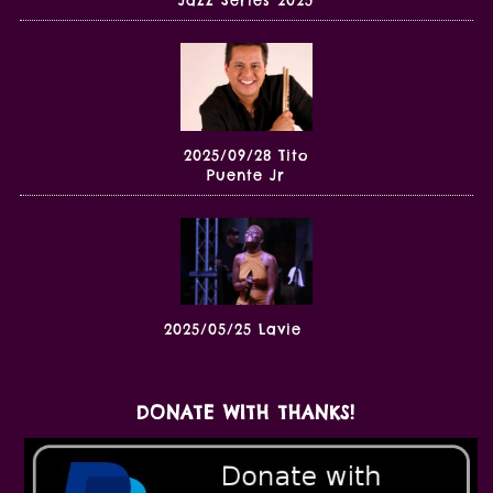
2025/09/28 Tito
Puente Jr
2025/05/25 Lavie
DONATE WITH THANKS!