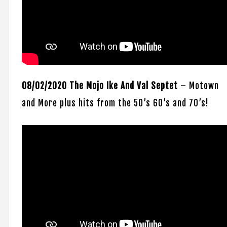
08/02/2020 The Mojo Ike And Val Septet
– Motown
and More plus hits from the 50’s 60’s and 70’s!