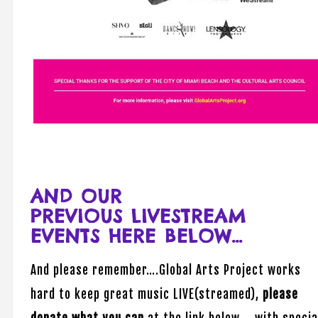
AND OUR
PREVIOUS LIVESTREAM
EVENTS HERE BELOW…
And please remember….Global Arts Project works
hard to keep great music LIVE(streamed),
please