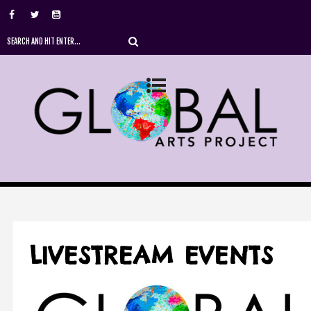
LIVESTREAM EVENTS