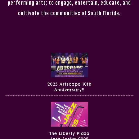
performing arts; to engage, entertain, educate, and
cultivate the communities of South Florida.
2025 Artscape 10th
Anniversary!!
The Liberty Plaza
Jazz Series 2025