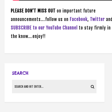
PLEASE DON’T MISS OUT
on important future
announcements….follow us on
Facebook
,
Twitter
an
SUBSCRIBE to our YouTube Channel
to stay firmly in
the know….enjoy!!
SEARCH