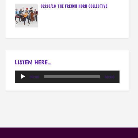
02/18/18 THE FRENCH HORN COLLECTIVE
LISTEN HERE…
Audio
00:00
00:00
Player